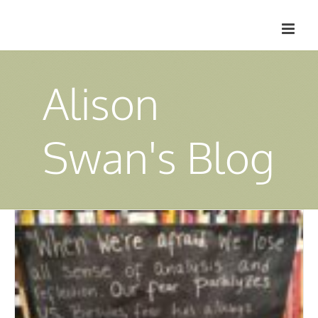
Skip
to
content
Alison
Swan's Blog