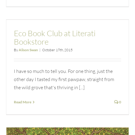
Eco Book Club at Literati
Bookstore
By
Alison Swan
|
October 19th, 2015
I have so much to tell you. For one thing, just the
other day I tasted my first pawpaw, straight from
the wild grove that's thriving in [...]
Read More
0