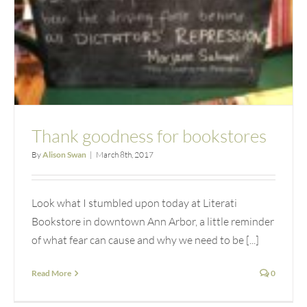
Thank goodness for bookstores
By
Alison Swan
|
March 8th, 2017
Look what I stumbled upon today at Literati
Bookstore in downtown Ann Arbor, a little reminder
of what fear can cause and why we need to be [...]
Read More
0