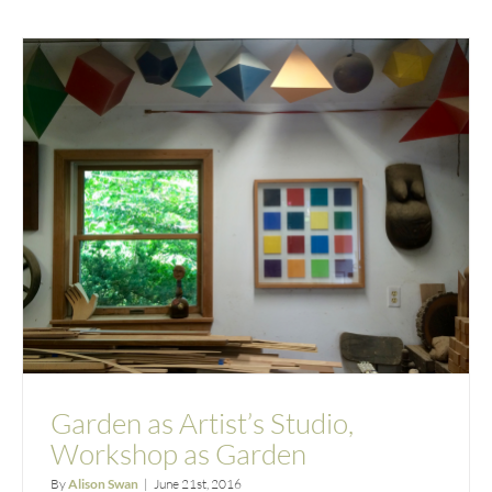
Garden as Artist’s Studio,
Workshop as Garden
By
Alison Swan
|
June 21st, 2016