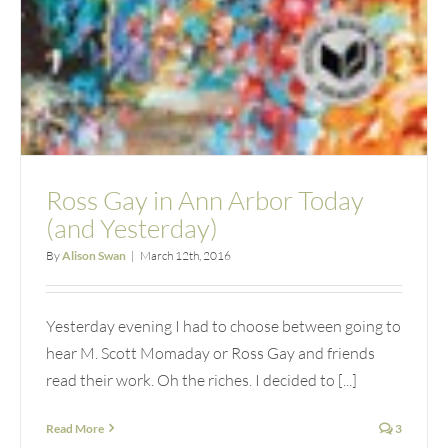
Ross Gay in Ann Arbor Today
(and Yesterday)
By
Alison Swan
|
March 12th, 2016
Yesterday evening I had to choose between going to
hear M. Scott Momaday or Ross Gay and friends
read their work. Oh the riches. I decided to [...]
Read More
3