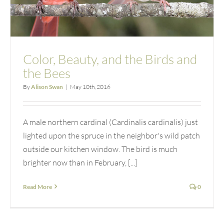
Color, Beauty, and the Birds and
the Bees
By
Alison Swan
|
May 10th, 2016
A male northern cardinal (Cardinalis cardinalis) just
lighted upon the spruce in the neighbor's wild patch
outside our kitchen window. The bird is much
brighter now than in February, [...]
Read More
0