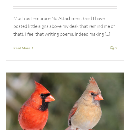
Much as I embrace No Attachment (and I have
posted little signs above my desk that remind me of
that), I feel that writing poems, indeed making [...]
Read More
0