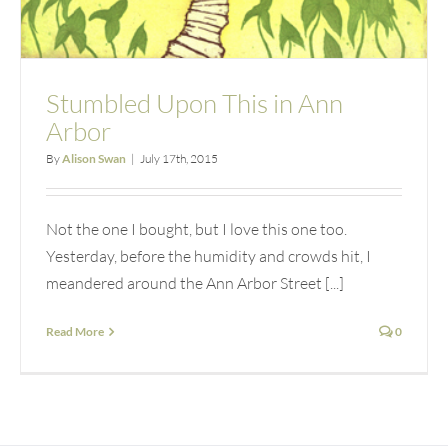
Stumbled Upon This in Ann
Arbor
By
Alison Swan
|
July 17th, 2015
Not the one I bought, but I love this one too.
Yesterday, before the humidity and crowds hit, I
meandered around the Ann Arbor Street [...]
Read More
0