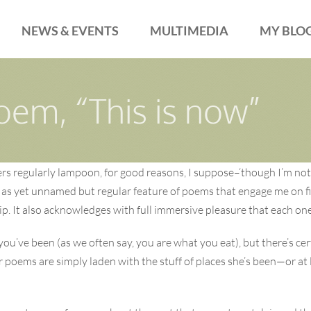
NEWS & EVENTS
MULTIMEDIA
MY BLO
oem, “This is now”
ers regularly lampoon, for good reasons, I suppose–‘though I’m not,
 as yet unnamed but regular feature of poems that engage me on fir
nship. It also acknowledges with full immersive pleasure that each 
you’ve been (as we often say, you are what you eat), but there’s ce
r poems are simply laden with the stuff of places she’s been—or at 