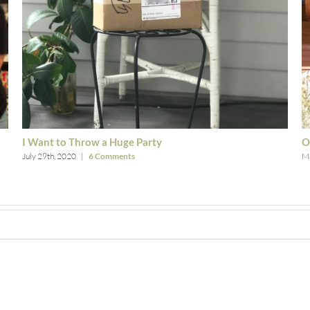
I Want to Throw a Huge Party
O
July 29th, 2020
|
6 Comments
Ma