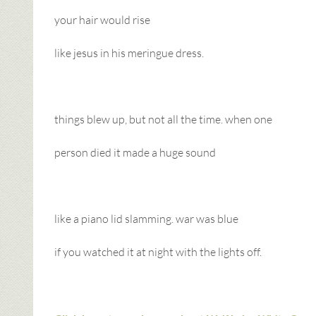
your hair would rise
like jesus in his meringue dress.
things blew up, but not all the time. when one
person died it made a huge sound
like a piano lid slamming. war was blue
if you watched it at night with the lights off.