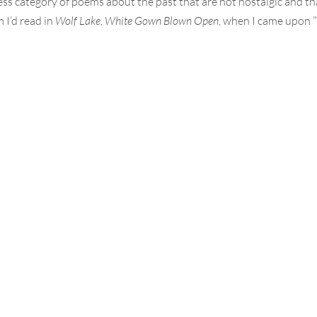
less category of poems about the past that are not nostalgic and th
 I’d read in
Wolf Lake, White Gown Blown Open
, when I came upon 