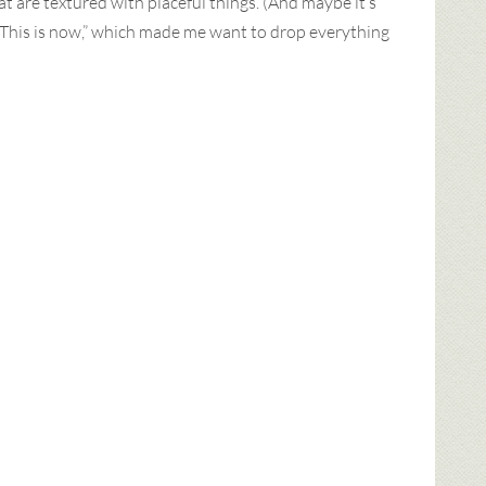
at are textured with placeful things. (And maybe it’s
“This is now,” which made me want to drop everything