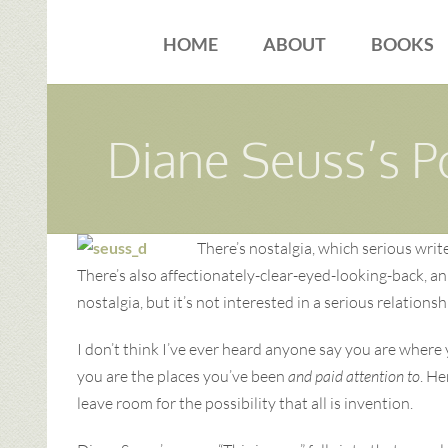
Skip
to
HOME
ABOUT
BOOKS
content
Diane Seuss’s P
There’s nostalgia, which serious writ
There’s also affectionately-clear-eyed-looking-back, an
nostalgia, but it’s not interested in a serious relatio
I don’t think I’ve ever heard anyone say you are where 
you are the places you’ve been
and paid attention to
. He
leave room for the possibility that all is invention.