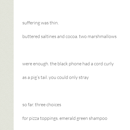
suffering was thin.
buttered saltines and cocoa. two marshmallows
were enough. the black phone had a cord curly
as a pig’s tail. you could only stray
so far. three choices
for pizza toppings. emerald green shampoo