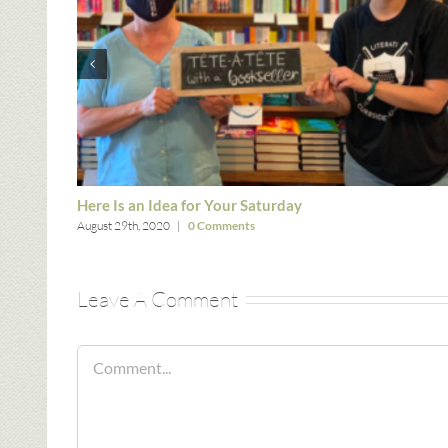
Here Is an Idea for Your Saturday
August 29th, 2020
|
0 Comments
Leave A Comment
Comment