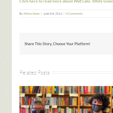
Click here to read more about
Wolf Lake, White Gow
By
Alison Swan
|
June 3rd, 2014
|
0 Comments
Share This Story, Choose Your Platform!
Related Posts