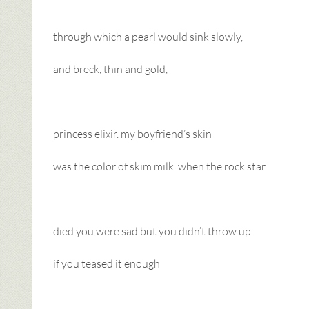
through which a pearl would sink slowly,
and breck, thin and gold,
princess elixir. my boyfriend’s skin
was the color of skim milk. when the rock star
died you were sad but you didn’t throw up.
if you teased it enough