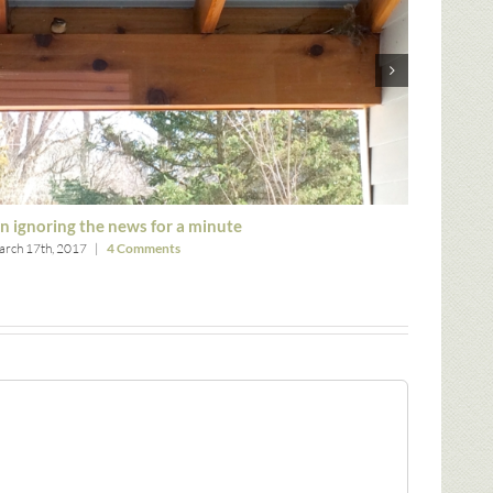
n ignoring the news for a minute
Thank g
rch 17th, 2017
|
4 Comments
March 8th,