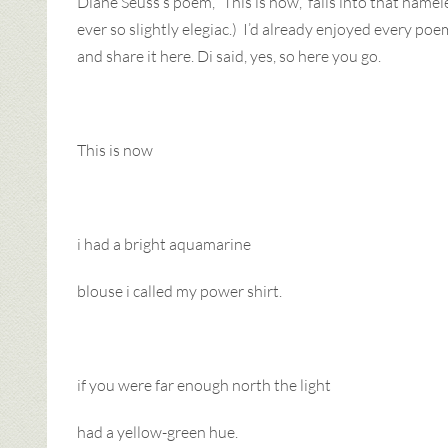
Diane Seuss’s poem, “This is now,” falls into that name
ever so slightly elegiac.) I’d already enjoyed every poem
and share it here. Di said, yes, so here you go.
This is now
i had a bright aquamarine
blouse i called my power shirt.
if you were far enough north the light
had a yellow-green hue.