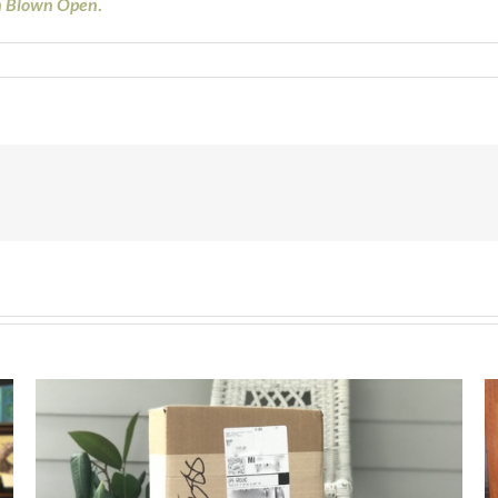
n Blown Open
.