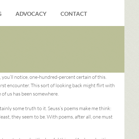
G
ADVOCACY
CONTACT
 you’ll notice, one-hundred-percent certain of this.
st encounter. This sort of looking back might flirt with
one of us has been somewhere.
rtainly some truth to it. Seuss’s poems make me think:
least, they seem to be. With poems, after all, one must