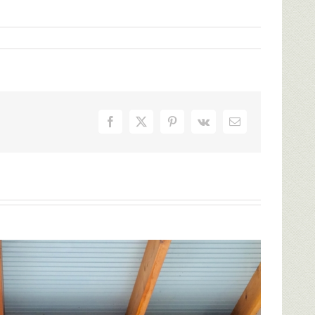
Facebook
X
Pinterest
Vk
Email