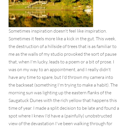
Sometimes inspiration doesn't feel like inspiration.
Sometimes it feels more like a kick in the gut. This week,
the destruction of a hillside of trees that is as familiar to
me as the walls of my studio provoked the sort of pause
that, when I'm lucky, leads to a poem or a bit of prose. I
was on my way to an appointment, and I really didn't
have any time to spare, but I'd thrown my camera into
the backseat (something I'm trying to make a habit). The
morning sun was lighting up the eastern flanks of the
Saugatuck Dunes with the rich yellow that happens this
time of year. I made a split decision to be late and found a
spot where I knew I'd have a (painfully) unobstructed
view of the devastation I've been walking through for