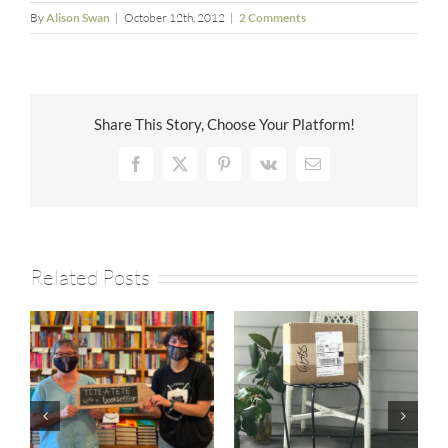
By
Alison Swan
|
October 12th, 2012
|
2 Comments
Share This Story, Choose Your Platform!
Facebook
X
Pinterest
Vk
Email
Related Posts