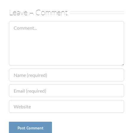
Leave A Comment
Comment