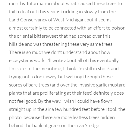
months. Information about what caused these trees to
fail to leaf out this year is trickling in slowly from the
Land Conservancy of West Michigan, but it seems
almost certainly to be connected with an effort to poison
the oriental bittersweet that had spread over this
hillside and was threatening these very same trees.
There is so much we don't understand about how
ecosystems work. I'll write about all of this eventually,
I'm sure. In the meantime, I think I'm still in shock and
trying not to look away, but walking through those
scores of bare trees (and over the invasive garlic mustard
plants that are proliferating at their feet) definitely does
not feel good. By the way, I wish I could have flown
straight up in the air a few hundred feet before I took the
photo, because there are more leafless trees hidden
behind the bank of green on the river's edge.