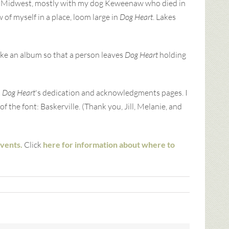
the Midwest, mostly with my dog Keweenaw who died in
of myself in a place, loom large in
Dog Heart
. Lakes
like an album so that a person leaves
Dog Heart
holding
n
Dog Heart
's dedication and acknowledgments pages. I
f the font: Baskerville. (Thank you, Jill, Melanie, and
events.
Click
here for information about where to