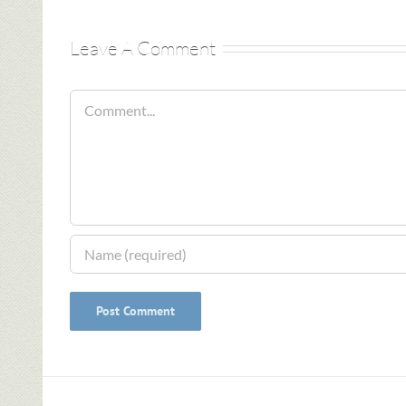
Leave A Comment
Comment