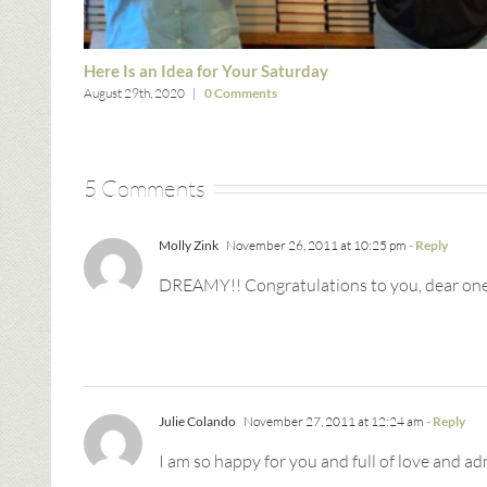
Here Is an Idea for Your Saturday
August 29th, 2020
|
0 Comments
5 Comments
Molly Zink
November 26, 2011 at 10:25 pm
- Reply
DREAMY!! Congratulations to you, dear one.
Julie Colando
November 27, 2011 at 12:24 am
- Reply
I am so happy for you and full of love and ad