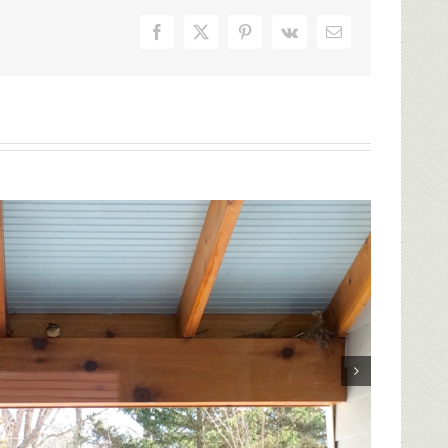
Facebook
X
Pinterest
Vk
Email