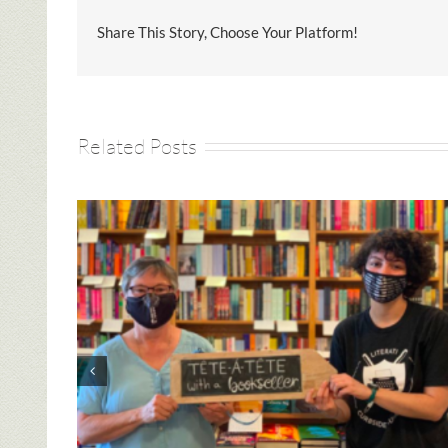
Share This Story, Choose Your Platform!
Related Posts