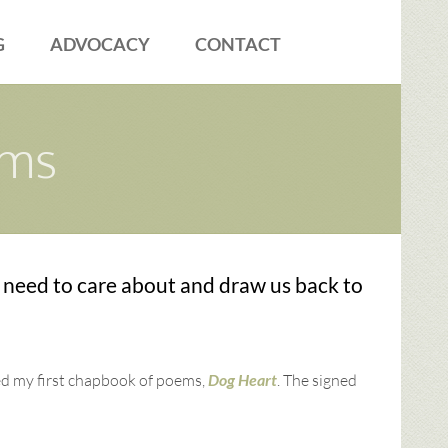
G
ADVOCACY
CONTACT
ems
 need to care about and draw us back to
ed my first chapbook of poems,
Dog Heart
. The signed