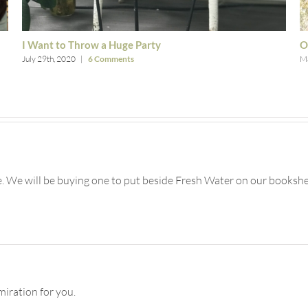
I Want to Throw a Huge Party
O
July 29th, 2020
|
6 Comments
Ma
 We will be buying one to put beside Fresh Water on our bookshe
miration for you.