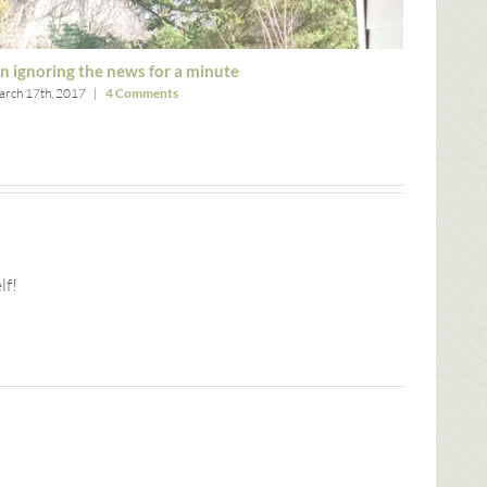
n ignoring the news for a minute
Thank g
rch 17th, 2017
|
4 Comments
March 8th,
lf!