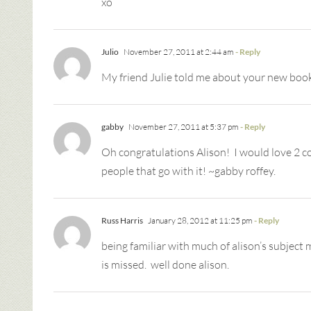
xo
Julio
November 27, 2011 at 2:44 am
- Reply
My friend Julie told me about your new book
gabby
November 27, 2011 at 5:37 pm
- Reply
Oh congratulations Alison! I would love 2 co
people that go with it! ~gabby roffey.
Russ Harris
January 28, 2012 at 11:25 pm
- Reply
being familiar with much of alison’s subject
is missed. well done alison.