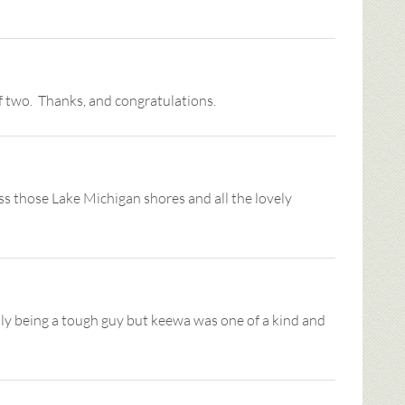
f two. Thanks, and congratulations.
ss those Lake Michigan shores and all the lovely
sily being a tough guy but keewa was one of a kind and