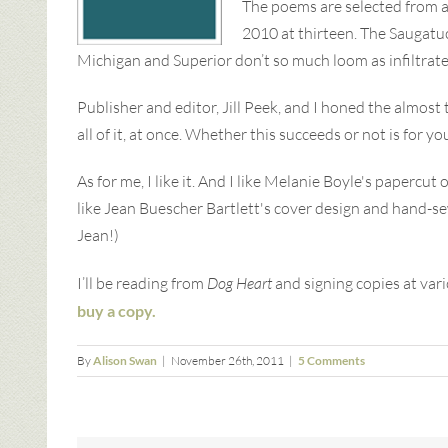
The poems are selected from a
2010 at thirteen. The Saugatuc
Michigan and Superior don’t so much loom as infiltrate
Publisher and editor, Jill Peek, and I honed the almost
all of it, at once. Whether this succeeds or not is for yo
As for me, I like it. And I like Melanie Boyle's paperc
like Jean Buescher Bartlett's cover design and hand-sewn
Jean!)
I’ll be reading from
Dog Heart
and signing copies at var
buy a copy.
By
Alison Swan
|
November 26th, 2011
|
5 Comments