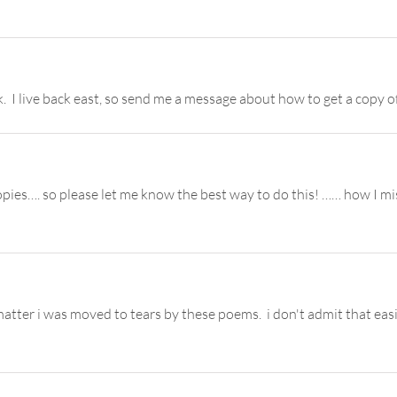
. I live back east, so send me a message about how to get a copy o
pies…. so please let me know the best way to do this! …… how I mi
 matter i was moved to tears by these poems. i don't admit that ea