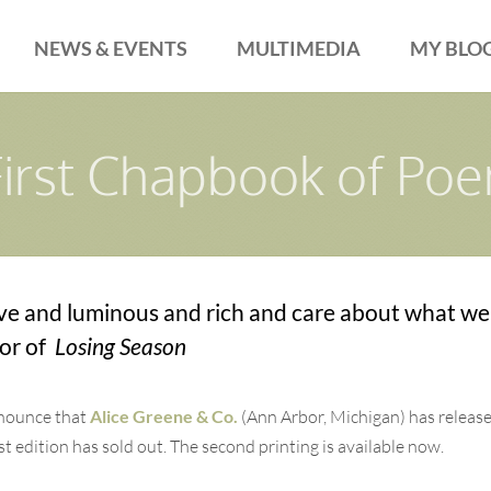
NEWS & EVENTS
MULTIMEDIA
MY BLO
First Chapbook of Po
ve and luminous and rich and care about what we
hor of
Losing Season
nnounce that
Alice Greene & Co.
(Ann Arbor, Michigan) has releas
edition has sold out. The second printing is available now.