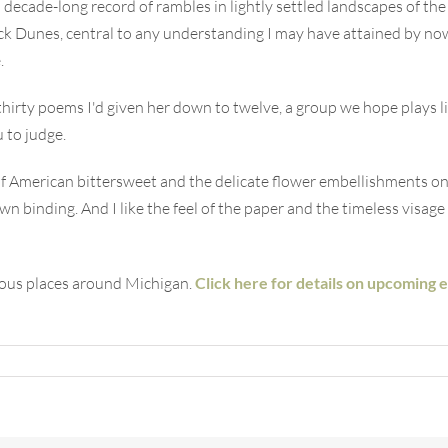
 decade-long record of rambles in lightly settled landscapes of 
k Dunes, central to any understanding I may have attained by now 
.
 thirty poems I'd given her down to twelve, a group we hope plays 
u to judge.
ut of American bittersweet and the delicate flower embellishments o
 binding. And I like the feel of the paper and the timeless visage o
ious places around Michigan.
Click here for details on upcoming 