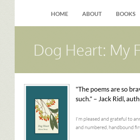
Skip
to
HOME
ABOUT
BOOKS
content
Dog Heart: My 
"The poems are so bra
such." – Jack Ridl, aut
I'm pleased and grateful to a
and numbered, handbound first 