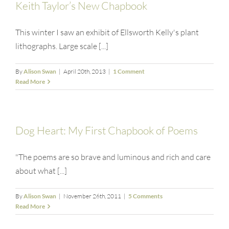
Keith Taylor’s New Chapbook
This winter I saw an exhibit of Ellsworth Kelly's plant
lithographs. Large scale [...]
By
Alison Swan
|
April 20th, 2013
|
1 Comment
Read More
Dog Heart: My First Chapbook of Poems
"The poems are so brave and luminous and rich and care
about what [...]
By
Alison Swan
|
November 26th, 2011
|
5 Comments
Read More