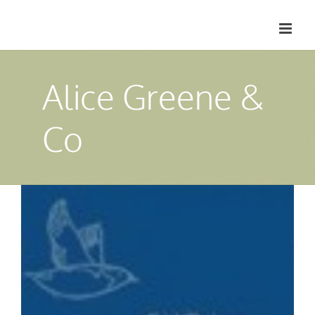
Skip
to
content
Alice Greene &
Co