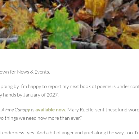
down for News & Events.
pping by. I’m happy to report my next book of poems is under cont
my hands by January of 2027.
k
A Fine Canop
y
is
available now.
Mary Ruefle, sent these kind word
wo things we need now more than ever.”
tenderness–yes! And a bit of anger and grief along the way, too. 