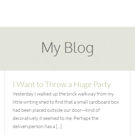
My Blog
I Want to Throw a Huge Party
Yesterday I walked up the brick walkway from my
little writing shed to find that a small cardboard box
had been placed outside our door—kind of
decoratively it seemed to me. Perhaps the
deliveryperson has a [...]