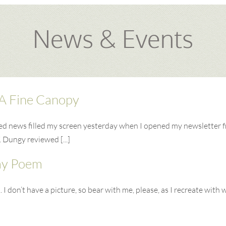
News & Events
A Fine Canopy
ted news filled my screen yesterday when I opened my newsletter 
. Dungy reviewed [...]
my Poem
 don’t have a picture, so bear with me, please, as I recreate with