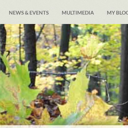
NEWS & EVENTS
MULTIMEDIA
MY BLO