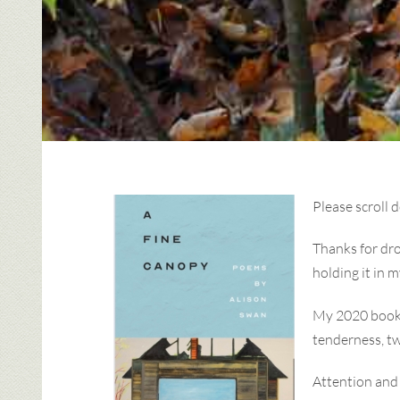
Please scroll 
Thanks for dro
holding it in 
My 2020 boo
tenderness, t
Attention and 