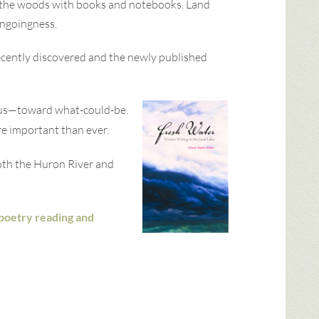
o the woods with books and notebooks. Land
ongoingness.
recently discovered and the newly published
e us—toward what-could-be.
re important than ever.
Both the Huron River and
a poetry reading and