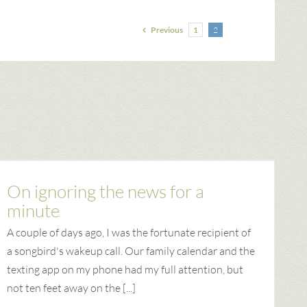
Previous
1
2
On ignoring the news for a
minute
A couple of days ago, I was the fortunate recipient of
a songbird's wakeup call. Our family calendar and the
texting app on my phone had my full attention, but
not ten feet away on the [...]