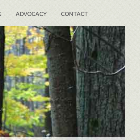
G
ADVOCACY
CONTACT