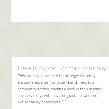
Here Is an Idea for Your Saturday
This post is dedicated to the stranger I recently
encountered, sitting on a park bench, next to a
community garden, reading a book in the sunshine. I
am lucky to live within walking distance of three
extraordinary bookstores, [...]