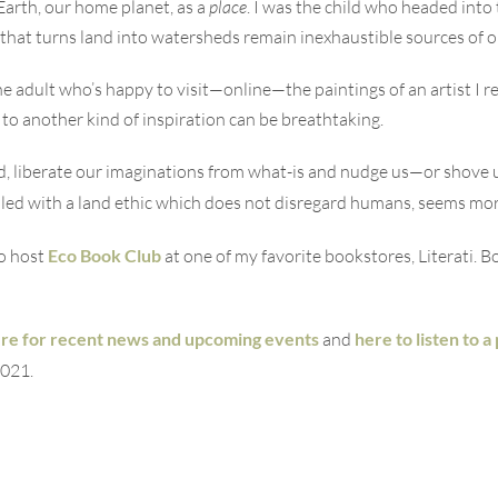
arth, our home planet, as a
place
. I was the child who headed int
that turns land into watersheds remain inexhaustible sources of 
he adult who’s happy to visit—online—the paintings of an artist I 
 to another kind of inspiration can be breathtaking.
ind, liberate our imaginations from what-is and nudge us—or shov
upled with a land ethic which does not disregard humans, seems mo
to host
Eco Book Club
at one of my favorite bookstores, Literati. 
re for recent news and upcoming events
and
here to listen to 
021.