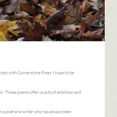
ract with Cornerstone Press. I hope to be
s: “These poems offer us acts of attention and
I’m a poet and writer who has always been