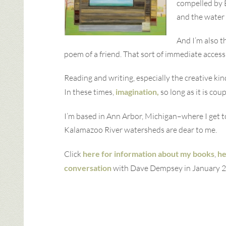
compelled by E
and the water 
And I’m also t
poem of a friend. That sort of immediate access
Reading and writing, especially the creative k
In these times,
imagination,
so long as it is co
I’m based in Ann Arbor, Michigan–where I get 
Kalamazoo River watersheds are dear to me.
Click
here for information about my books
,
he
conversation
with Dave Dempsey in January 2