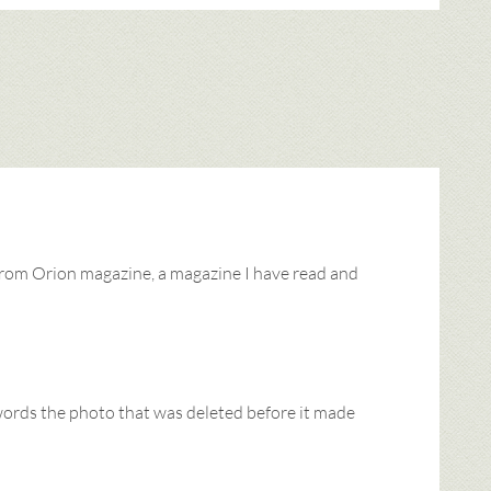
from Orion magazine, a magazine I have read and
 words the photo that was deleted before it made