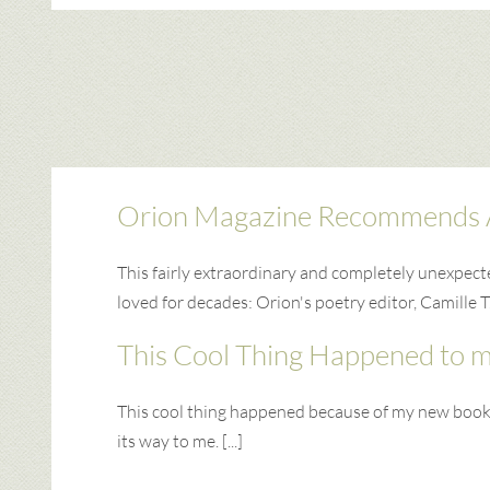
Orion Magazine Recommends 
This fairly extraordinary and completely unexpec
loved for decades: Orion's poetry editor, Camille T
This Cool Thing Happened to 
This cool thing happened because of my new book. I
its way to me. [...]