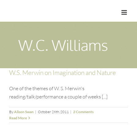
Skip
to
content
W.C. Williams
W.S. Merwin on Imagination and Nature
One of the themes of W. S. Merwin's
reading/talk/performance a couple of weeks [...]
By
Alison Swan
|
October 26th, 2011
|
2 Comments
Read More