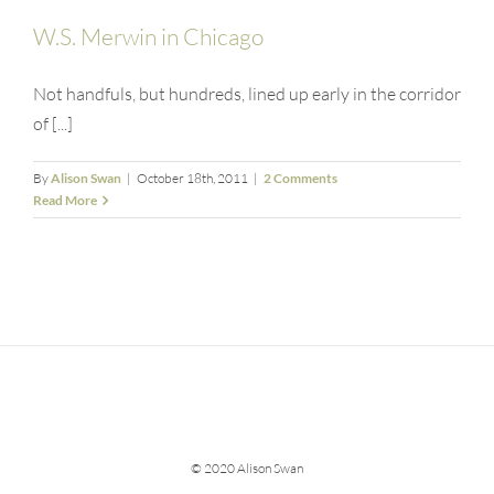
W.S. Merwin in Chicago
Not handfuls, but hundreds, lined up early in the corridor
of [...]
By
Alison Swan
|
October 18th, 2011
|
2 Comments
Read More
© 2020 Alison Swan