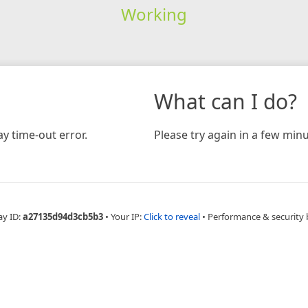
Working
What can I do?
y time-out error.
Please try again in a few minu
ay ID:
a27135d94d3cb5b3
•
Your IP:
Click to reveal
•
Performance & security 