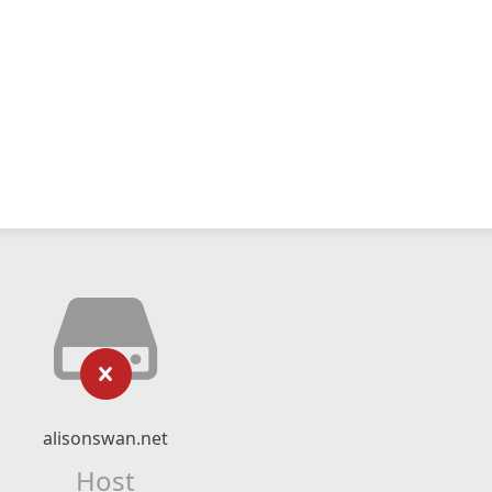
alisonswan.net
Host