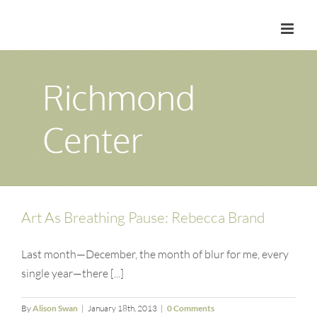
Skip
to
content
Richmond
Center
Art As Breathing Pause: Rebecca Brand
Last month—December, the month of blur for me, every
single year—there [...]
By
Alison Swan
|
January 18th, 2013
|
0 Comments